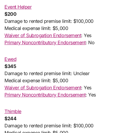
Event Helper
$200
Damage to rented premise limit: $100,000
Medical expense limit: $5,000
Waiver of Subrogation Endorsement
: Yes
Primary Noncontributory Endorsement
: No
Ewed
$345
Damage to rented premise limit: Unclear
Medical expense limit: $5,000
Waiver of Subrogation Endorsement
: Yes
Primary Noncontributory Endorsement
: Yes
Thimble
$244
Damage to rented premise limit: $100,000
Medical expense limit: $5,000