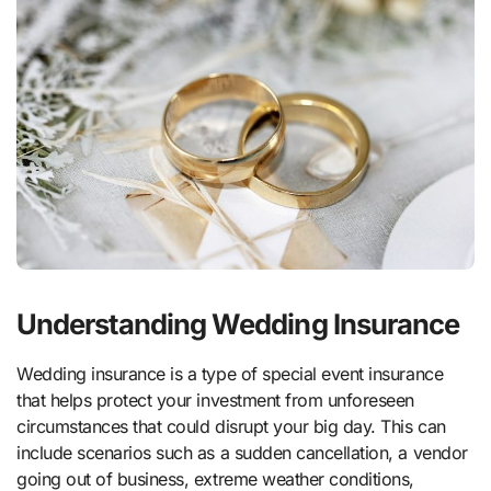
Understanding Wedding Insurance
Wedding insurance is a type of special event insurance
that helps protect your investment from unforeseen
circumstances that could disrupt your big day. This can
include scenarios such as a sudden cancellation, a vendor
going out of business, extreme weather conditions,