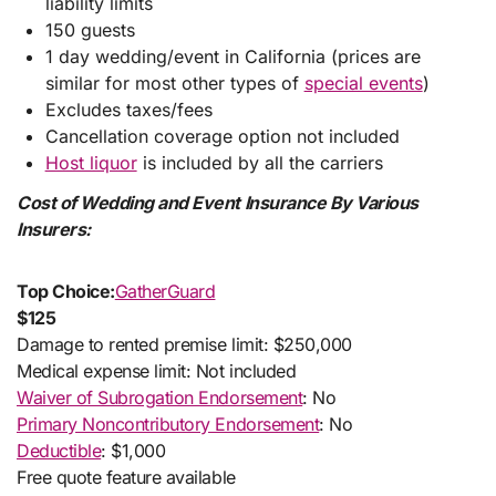
liability limits
150 guests
1 day wedding/event in California (prices are
similar for most other types of
special events
)
Excludes taxes/fees
Cancellation coverage option not included
Host liquor
is included by all the carriers
Cost of Wedding and Event Insurance By Various
Insurers:
Top Choice:
GatherGuard
$125
Damage to rented premise limit: $250,000
Medical expense limit: Not included
Waiver of Subrogation Endorsement
: No
Primary Noncontributory Endorsement
: No
Deductible
: $1,000
Free quote feature available