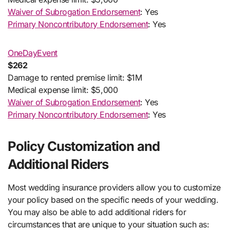
Waiver of Subrogation Endorsement
: Yes
Primary Noncontributory Endorsement
: Yes
OneDayEvent
$262
Damage to rented premise limit: $1M
Medical expense limit: $5,000
Waiver of Subrogation Endorsement
: Yes
Primary Noncontributory Endorsement
: Yes
Policy Customization and
Additional Riders
Most wedding insurance providers allow you to customize
your policy based on the specific needs of your wedding.
You may also be able to add additional riders for
circumstances that are unique to your situation such as: