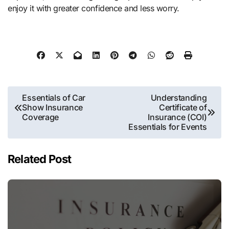
enjoy it with greater confidence and less worry.
Post
Essentials of Car
Understanding
Show Insurance
Certificate of
navigation
Coverage
Insurance (COI)
Essentials for Events
Related Post