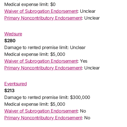
Medical expense limit: $0
Waiver of Subrogation Endorsement
: Unclear
Primary Noncontributory Endorsement
: Unclear
Wedsure
$280
Damage to rented premise limit: Unclear
Medical expense limit: $5,000
Waiver of Subrogation Endorsement
: Yes
Primary Noncontributory Endorsement
: Unclear
Eventsured
$213
Damage to rented premise limit: $300,000
Medical expense limit: $5,000
Waiver of Subrogation Endorsement
: No
Primary Noncontributory Endorsement
: No