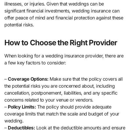
illnesses, or injuries. Given that weddings can be
significant financial investments, wedding insurance can
offer peace of mind and financial protection against these
potential risks.
How to Choose the Right Provider
When looking for a wedding insurance provider, there are
a few key factors to consider:
–
Coverage Options:
Make sure that the policy covers all
the potential risks you are concerned about, including
cancellation, postponement, liabilities, and any specific
concerns related to your venue or vendors.
–
Policy Limits:
The policy should provide adequate
coverage limits that match the scale and budget of your
wedding.
–
Deductibles:
Look at the deductible amounts and ensure