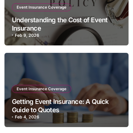
Event Insurance Coverage
Understanding the Cost of Event
Insurance
Feb 9, 2026
Event Insurance Coverage
Getting Event Insurance: A Quick
Guide to Quotes
Feb 4, 2026