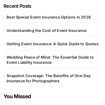
Recent Posts
Best Special Event Insurance Options in 2026
Understanding the Cost of Event Insurance
Getting Event Insurance: A Quick Guide to Quotes
Wedding Peace of Mind: The Essential Guide to
Event Liability Insurance
Snapshot Coverage: The Benefits of One-Day
Insurance for Photographers
You Missed