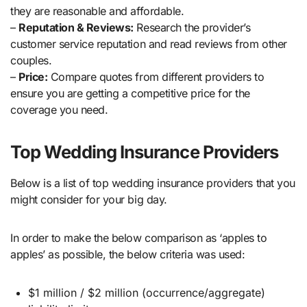
they are reasonable and affordable.
–
Reputation & Reviews:
Research the provider’s
customer service reputation and read reviews from other
couples.
–
Price:
Compare quotes from different providers to
ensure you are getting a competitive price for the
coverage you need.
Top Wedding Insurance Providers
Below is a list of top wedding insurance providers that you
might consider for your big day.
In order to make the below comparison as ‘apples to
apples’ as possible, the below criteria was used:
$1 million / $2 million (occurrence/aggregate)