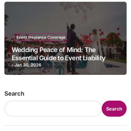
Event Insurance Coverage
Wedding Peace of Mind: The
Essential Guide to Event Liability
Insurance
Jan 30, 2026
Search
Search