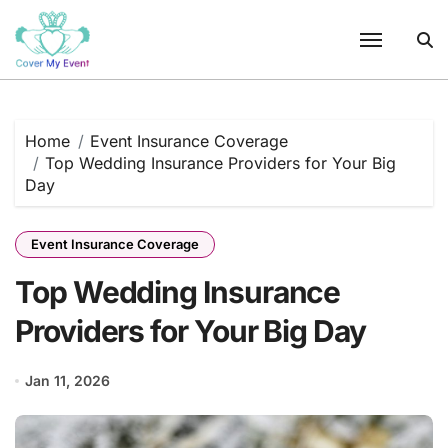
Skip
to
content
Home
Event Insurance Coverage
Top Wedding Insurance Providers for Your Big
Day
Event Insurance Coverage
Top Wedding Insurance
Providers for Your Big Day
Jan 11, 2026