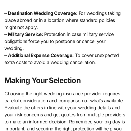
–
Destination Wedding Coverage:
For weddings taking
place abroad or in a location where standard policies
might not apply.
–
Military Service:
Protection in case military service
obligations force you to postpone or cancel your
wedding.
–
Additional Expense Coverage:
To cover unexpected
extra costs to avoid a wedding cancellation.
Making Your Selection
Choosing the right wedding insurance provider requires
careful consideration and comparison of what’s available.
Evaluate the offers in line with your wedding details and
your risk concerns and get quotes from multiple providers
to make an informed decision. Remember, your big day is
important, and securing the right protection will help you