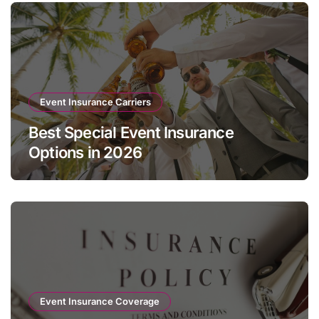
Event Insurance Carriers
Best Special Event Insurance
Options in 2026
Event Insurance Coverage