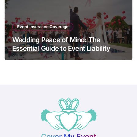
Event Insurance Coverage
Wedding Peace of Mind: The
Essential Guide to Event Liability
Insurance