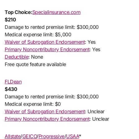
Top Choice:
Specialinsurance.com
$210
Damage to rented premise limit: $300,000
Medical expense limit: $5,000
Waiver of Subrogation Endorsement
: Yes
Primary Noncontributory Endorsement
: Yes
Deductible
: None
Free quote feature available
FLDean
$430
Damage to rented premise limit: $300,000
Medical expense limit: $0
Waiver of Subrogation Endorsement
: Unclear
Primary Noncontributory Endorsement
: Unclear
Allstate
/
GEICO
/
Progressive
/
USAA
*