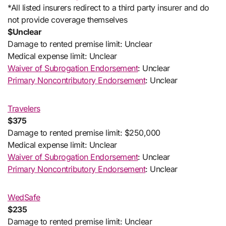
*All listed insurers redirect to a third party insurer and do
not provide coverage themselves
$Unclear
Damage to rented premise limit: Unclear
Medical expense limit: Unclear
Waiver of Subrogation Endorsement
: Unclear
Primary Noncontributory Endorsement
: Unclear
Travelers
$375
Damage to rented premise limit: $250,000
Medical expense limit: Unclear
Waiver of Subrogation Endorsement
: Unclear
Primary Noncontributory Endorsement
: Unclear
WedSafe
$235
Damage to rented premise limit: Unclear