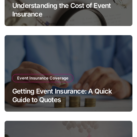
Understanding the Cost of Event
Insurance
Event Insurance Coverage
Getting Event Insurance: A Quick
Guide to Quotes