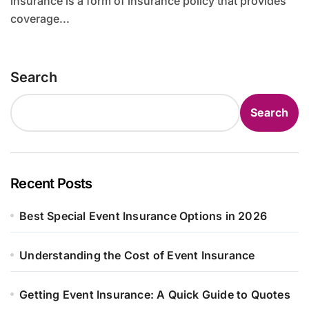
insurance is a form of insurance policy that provides
coverage...
Search
Search
Recent Posts
Best Special Event Insurance Options in 2026
Understanding the Cost of Event Insurance
Getting Event Insurance: A Quick Guide to Quotes