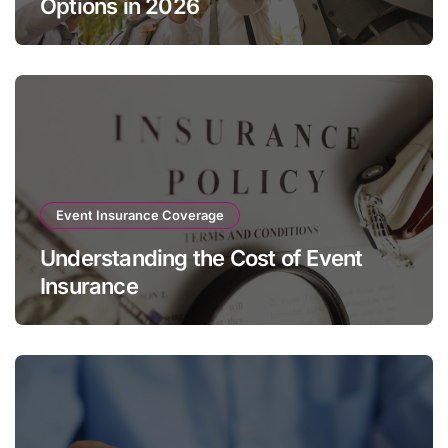
Options in 2026
Event Insurance Coverage
Understanding the Cost of Event
Insurance