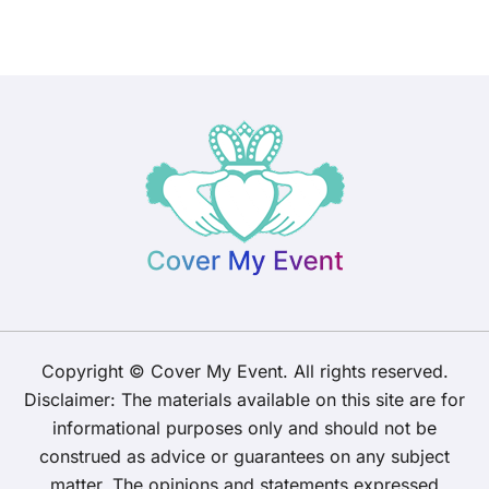
Copyright © Cover My Event. All rights reserved.
Disclaimer: The materials available on this site are for
informational purposes only and should not be
construed as advice or guarantees on any subject
matter. The opinions and statements expressed