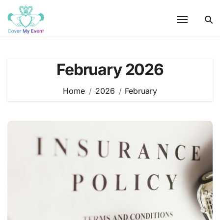
Skip
to
content
February 2026
Home
2026
February