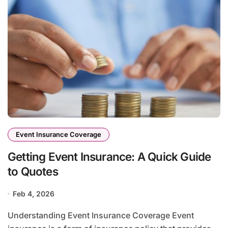
Event Insurance Coverage
Getting Event Insurance: A Quick Guide
to Quotes
Feb 4, 2026
Understanding Event Insurance Coverage Event