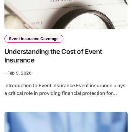
Event Insurance Coverage
Understanding the Cost of Event
Insurance
Feb 9, 2026
Introduction to Event Insurance Event insurance plays
a critical role in providing financial protection for...