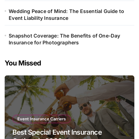
Wedding Peace of Mind: The Essential Guide to
Event Liability Insurance
Snapshot Coverage: The Benefits of One-Day
Insurance for Photographers
You Missed
Event Insurance Carriers
Best Special Event Insurance