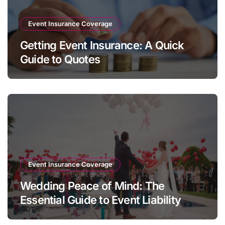
Event Insurance Coverage
Getting Event Insurance: A Quick
Guide to Quotes
Event Insurance Coverage
Wedding Peace of Mind: The
Essential Guide to Event Liability
Insurance