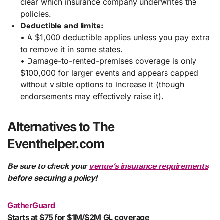
clear which insurance company underwrites the
policies.
Deductible and limits:
• A $1,000 deductible applies unless you pay extra
to remove it in some states.
• Damage-to-rented-premises coverage is only
$100,000 for larger events and appears capped
without visible options to increase it (though
endorsements may effectively raise it).
Alternatives to The
Eventhelper.com
Be sure to check your
venue’s insurance requirements
before securing a policy!
GatherGuard
Starts at $75 for $1M/$2M GL coverage