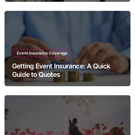
Event Insurance Coverage
Getting Event Insurance: A Quick
Guide to Quotes