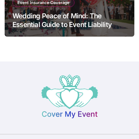
Event Insurance Coverage
Wedding Peace of Mind: The
Essential Guide to Event Liability
Insurance