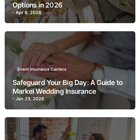
Options in 2026
Apr 8, 2026
Event Insurance Carriers
Safeguard Your Big Day: A Guide to
Markel Wedding Insurance
Jan 23, 2026