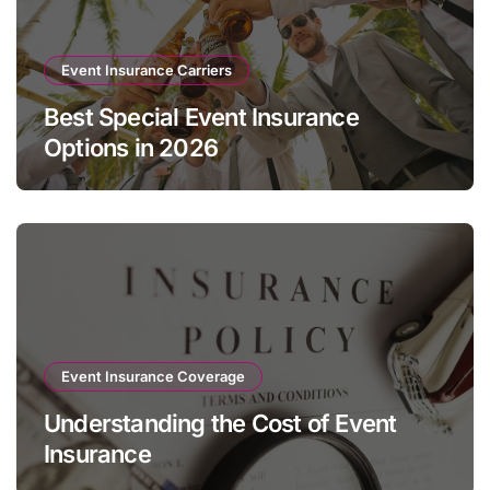
Event Insurance Carriers
Best Special Event Insurance
Options in 2026
Event Insurance Coverage
Understanding the Cost of Event
Insurance