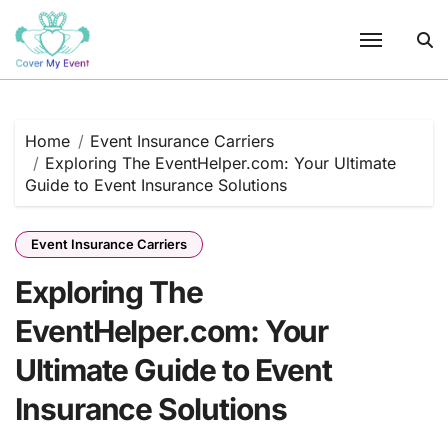
Skip
to
content
Home
Event Insurance Carriers
Exploring The EventHelper.com: Your Ultimate
Guide to Event Insurance Solutions
Event Insurance Carriers
Exploring The
EventHelper.com: Your
Ultimate Guide to Event
Insurance Solutions