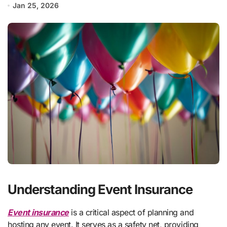
Jan 25, 2026
Understanding Event Insurance
Event insurance
is a critical aspect of planning and
hosting any event. It serves as a safety net, providing