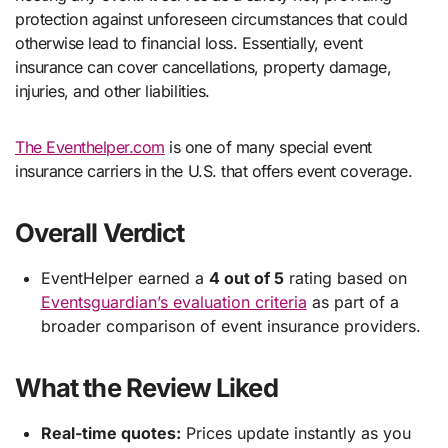
protection against unforeseen circumstances that could
otherwise lead to financial loss. Essentially, event
insurance can cover cancellations, property damage,
injuries, and other liabilities.
The Eventhelper.com
is one of many special event
insurance carriers in the U.S. that offers event coverage.
Overall Verdict
EventHelper earned a
4 out of 5
rating based on
Eventsguardian’s evaluation criteria
as part of a
broader comparison of event insurance providers.
What the Review Liked
Real-time quotes:
Prices update instantly as you