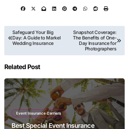
Post
Safeguard Your Big
Snapshot Coverage:
Day: A Guide to Markel
The Benefits of One-
navigation
Wedding Insurance
Day Insurance for
Photographers
Related Post
Event Insurance Carriers
Best Special Event Insurance