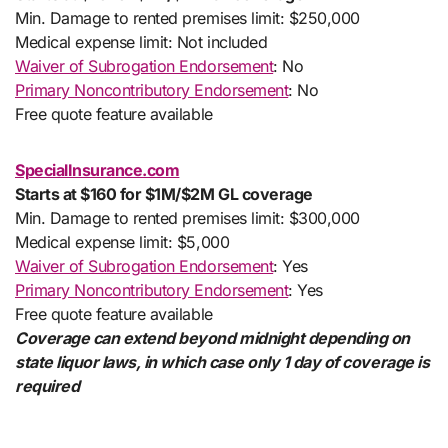
Min. Damage to rented premises limit: $250,000
Medical expense limit: Not included
Waiver of Subrogation Endorsement
: No
Primary Noncontributory Endorsement
: No
Free quote feature available
SpecialInsurance.com
Starts at $160 for $1M/$2M GL coverage
Min. Damage to rented premises limit: $300,000
Medical expense limit: $5,000
Waiver of Subrogation Endorsement
: Yes
Primary Noncontributory Endorsement
: Yes
Free quote feature available
Coverage can extend beyond midnight depending on
state liquor laws, in which case only 1 day of coverage is
required