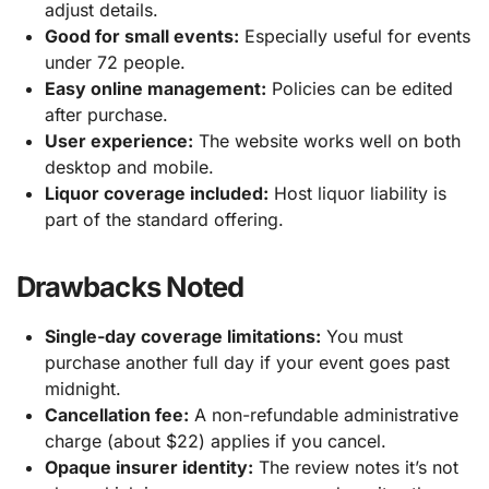
adjust details.
Good for small events:
Especially useful for events
under 72 people.
Easy online management:
Policies can be edited
after purchase.
User experience:
The website works well on both
desktop and mobile.
Liquor coverage included:
Host liquor liability is
part of the standard offering.
Drawbacks Noted
Single-day coverage limitations:
You must
purchase another full day if your event goes past
midnight.
Cancellation fee:
A non-refundable administrative
charge (about $22) applies if you cancel.
Opaque insurer identity:
The review notes it’s not