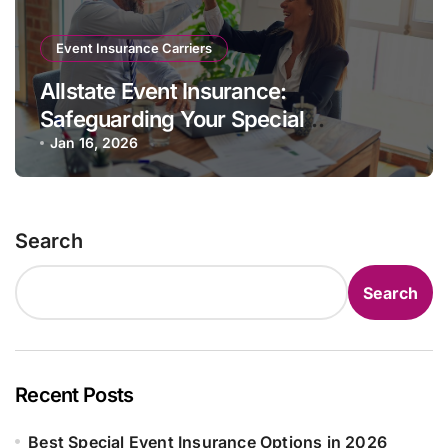
Event Insurance Carriers
Allstate Event Insurance:
Safeguarding Your Special
Occasions
Jan 16, 2026
Search
Search
Recent Posts
Best Special Event Insurance Options in 2026