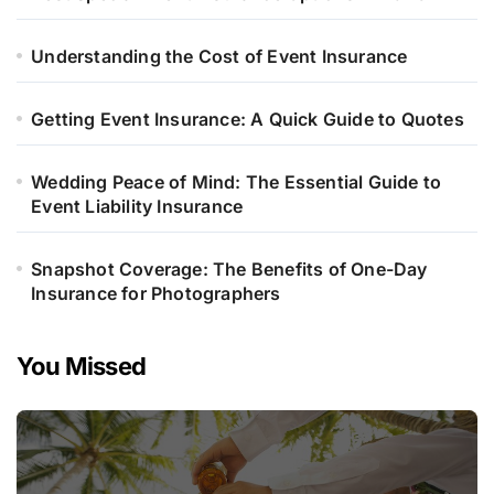
Understanding the Cost of Event Insurance
Getting Event Insurance: A Quick Guide to Quotes
Wedding Peace of Mind: The Essential Guide to
Event Liability Insurance
Snapshot Coverage: The Benefits of One-Day
Insurance for Photographers
You Missed