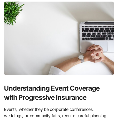
Understanding Event Coverage
with Progressive Insurance
Events, whether they be corporate conferences,
weddings, or community fairs, require careful planning