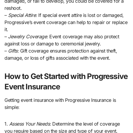
damaged, or fail to develop, you could be covered for a
reshoot.
–
Special Attire
: If special event attire is lost or damaged,
Progressive’s event coverage can help to repair or replace
it.
–
Jewelry Coverage
: Event coverage may also protect
against loss or damage to ceremonial jewelry.
–
Gifts
: Gift coverage ensures protection against theft,
damage, or loss of gifts associated with the event.
How to Get Started with Progressive
Event Insurance
Getting event insurance with Progressive Insurance is
simple:
1.
Assess Your Needs
: Determine the level of coverage
you require based on the size and type of your event.