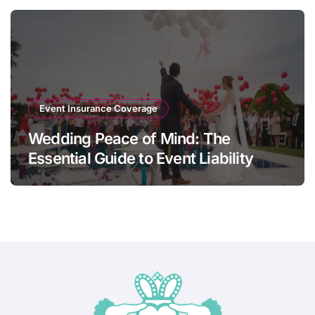
Event Insurance Coverage
Wedding Peace of Mind: The
Essential Guide to Event Liability
Insurance