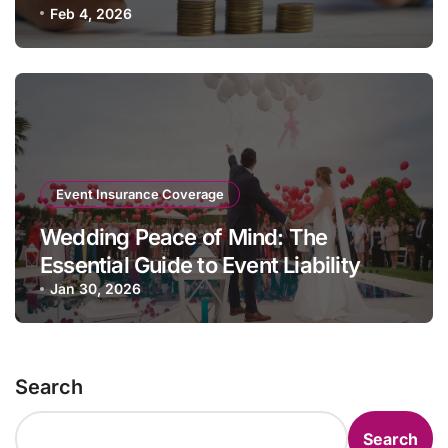
Feb 4, 2026
Event Insurance Coverage
Wedding Peace of Mind: The
Essential Guide to Event Liability
Insurance
Jan 30, 2026
Search
Search