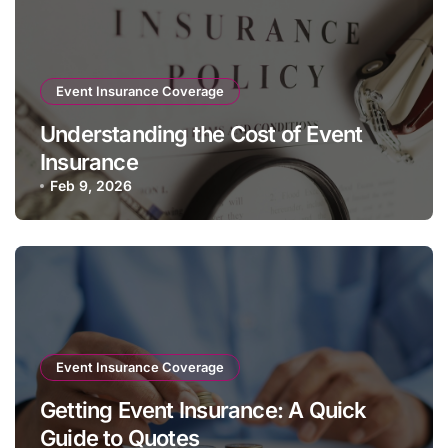
Event Insurance Coverage
Understanding the Cost of Event
Insurance
Feb 9, 2026
Event Insurance Coverage
Getting Event Insurance: A Quick
Guide to Quotes