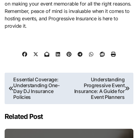
on making your event memorable for all the right reasons.
Remember, peace of mind is invaluable when it comes to
hosting events, and Progressive Insurance is here to
provide it.
Post
Essential Coverage:
Understanding
Understanding One-
Progressive Event
navigation
Day DJ Insurance
Insurance: A Guide for
Policies
Event Planners
Related Post