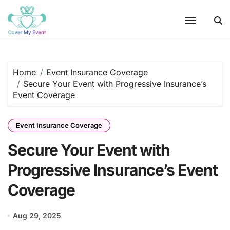
Skip
to
content
Home
Event Insurance Coverage
Secure Your Event with Progressive Insurance’s
Event Coverage
Event Insurance Coverage
Secure Your Event with
Progressive Insurance’s Event
Coverage
Aug 29, 2025