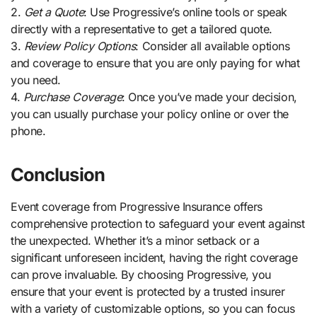
2.
Get a Quote
: Use Progressive’s online tools or speak
directly with a representative to get a tailored quote.
3.
Review Policy Options
: Consider all available options
and coverage to ensure that you are only paying for what
you need.
4.
Purchase Coverage
: Once you’ve made your decision,
you can usually purchase your policy online or over the
phone.
Conclusion
Event coverage from Progressive Insurance offers
comprehensive protection to safeguard your event against
the unexpected. Whether it’s a minor setback or a
significant unforeseen incident, having the right coverage
can prove invaluable. By choosing Progressive, you
ensure that your event is protected by a trusted insurer
with a variety of customizable options, so you can focus