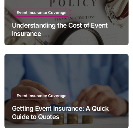
Event Insurance Coverage
Understanding the Cost of Event
Insurance
Event Insurance Coverage
Getting Event Insurance: A Quick
Guide to Quotes