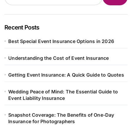
Recent Posts
Best Special Event Insurance Options in 2026
Understanding the Cost of Event Insurance
Getting Event Insurance: A Quick Guide to Quotes
Wedding Peace of Mind: The Essential Guide to
Event Liability Insurance
Snapshot Coverage: The Benefits of One-Day
Insurance for Photographers