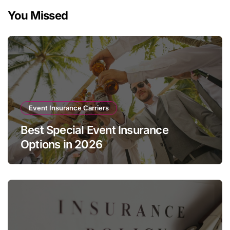
You Missed
Event Insurance Carriers
Best Special Event Insurance
Options in 2026