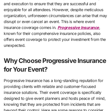
and execution to ensure that they are successful and
enjoyable for all attendees. However, despite meticulous
organization, unforeseen circumstances can arise that may
disrupt or even cancel an event. This is where event
insurance coverage comes in.
Progressive Insurance
,
known for their comprehensive insurance policies, also
offers event coverage to protect your investment from the
unexpected.
Why Choose Progressive Insurance
for Your Event?
Progressive Insurance has a long-standing reputation for
providing clients with reliable and customer-focused
insurance solutions. Their event coverage is specifically
designed to give event planners and hosts peace of mind,
knowing that they are protected from incidents that are
beyond their control. Here are some reasons to consider