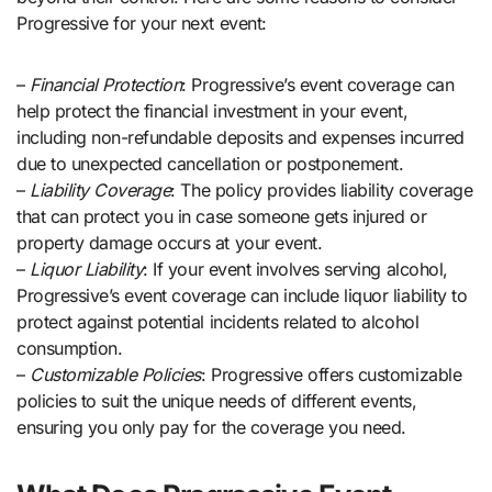
Progressive for your next event:
–
Financial Protection
: Progressive’s event coverage can
help protect the financial investment in your event,
including non-refundable deposits and expenses incurred
due to unexpected cancellation or postponement.
–
Liability Coverage
: The policy provides liability coverage
that can protect you in case someone gets injured or
property damage occurs at your event.
–
Liquor Liability
: If your event involves serving alcohol,
Progressive’s event coverage can include liquor liability to
protect against potential incidents related to alcohol
consumption.
–
Customizable Policies
: Progressive offers customizable
policies to suit the unique needs of different events,
ensuring you only pay for the coverage you need.