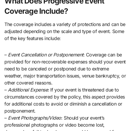
What Does Progressive Event
Coverage Include?
The coverage includes a variety of protections and can be
adjusted depending on the scale and type of event. Some
of the key features include:
–
Event Cancellation or Postponement
: Coverage can be
provided for non-recoverable expenses should your event
need to be canceled or postponed due to extreme
weather, major transportation issues, venue bankruptcy, or
other covered reasons.
–
Additional Expense
: If your event is threatened due to
circumstances covered by the policy, this aspect provides
for additional costs to avoid or diminish a cancellation or
postponement.
–
Event Photographs/Video
: Should your event’s
professional photographs or video become lost,