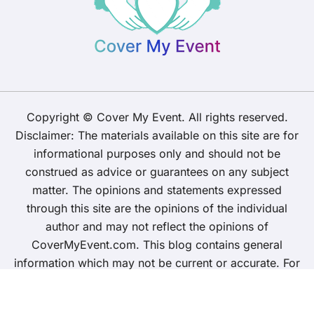
Copyright © Cover My Event. All rights reserved.
Disclaimer: The materials available on this site are for
informational purposes only and should not be
construed as advice or guarantees on any subject
matter. The opinions and statements expressed
through this site are the opinions of the individual
author and may not reflect the opinions of
CoverMyEvent.com. This blog contains general
information which may not be current or accurate. For
specific questions about insurance and any
requirements, please contact your insurer directly.